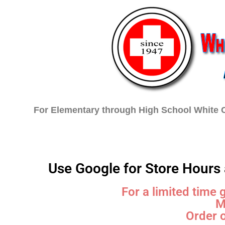
For Elementary through High School White C
Home
Choose Your School
Use Google for Store Hours 
For a limited time 
M
Order o