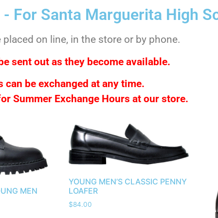
 - For Santa Marguerita High S
placed on line, in the store or by phone.
be sent out as they become available.
 can be exchanged at any time.
 for Summer Exchange Hours at our store.
YOUNG MEN’S CLASSIC PENNY
OUNG MEN
LOAFER
$
84.00