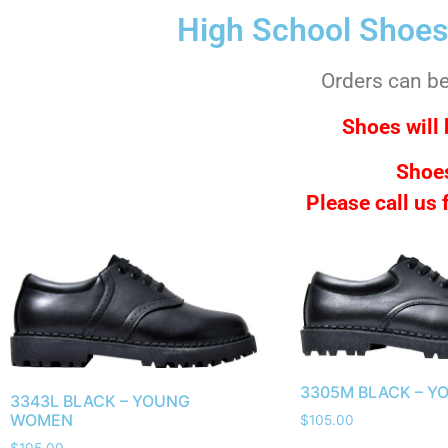
High School Shoes
Orders can be 
Shoes will 
Shoes
Please call us
3305M BLACK – Y
3343L BLACK – YOUNG
WOMEN
$
105.00