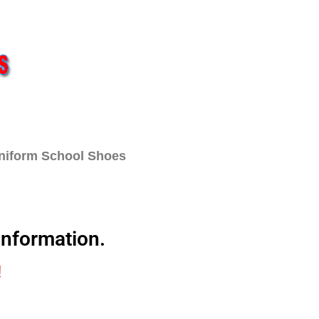
Uniform School Shoes
t
Contact
information.
!