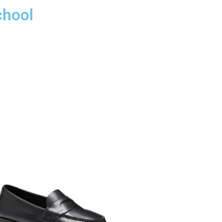
chool