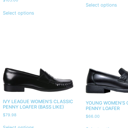
$
105.00
Select options
Select options
IVY LEAGUE WOMEN’S CLASSIC
YOUNG WOMEN’S 
PENNY LOAFER (BASS LIKE)
PENNY LOAFER
$
79.98
$
66.00
Select options