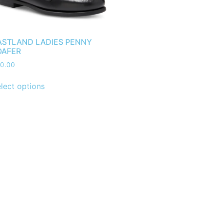
ASTLAND LADIES PENNY
OAFER
0.00
lect options