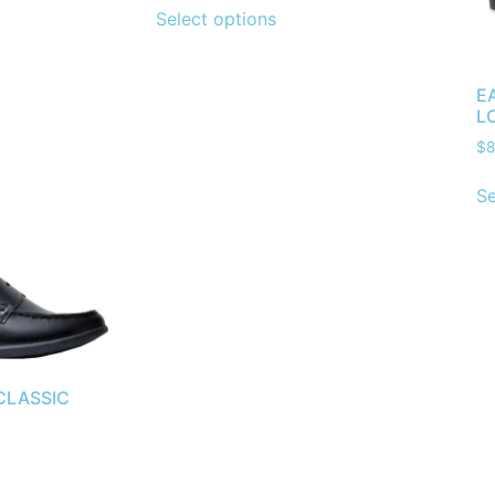
Select options
E
L
$
8
Se
CLASSIC