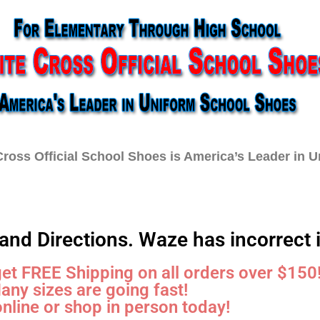
ross Official School Shoes is America’s Leader in 
Schools
Order Form
FAQ
Car
and Directions. Waze has incorrect 
get FREE Shipping on all orders over $150
any sizes are going fast!
nline or shop in person today!