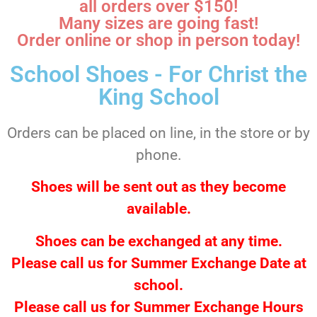
all orders over $150!
Many sizes are going fast!
Order online or shop in person today!
School Shoes - For Christ the
King School
Orders can be placed on line, in the store or by
phone.
Shoes will be sent out as they become
available.
Shoes can be exchanged at any time.
Please call us for Summer Exchange Date at
school.
Please call us for Summer Exchange Hours