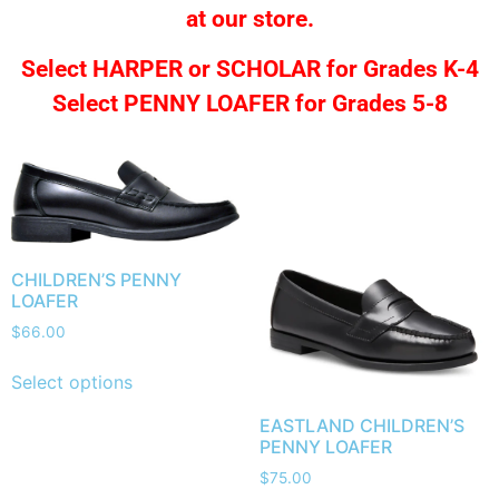
at our store.
Select HARPER or SCHOLAR for Grades K-4
Select PENNY LOAFER for Grades 5-8
CHILDREN’S PENNY
LOAFER
$
66.00
Select options
EASTLAND CHILDREN’S
PENNY LOAFER
$
75.00