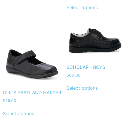
Select options
SCHOLAR – BOYS
$
66.00
Select options
GIRL’S EASTLAND HARPER
$
75.00
Select options