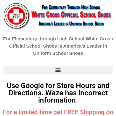
For Elementary through High School White Cross
Official School Shoes is America’s Leader in
Uniform School Shoes
Use Google for Store Hours and
Directions. Waze has incorrect
information.
For a limited time get FREE Shipping on