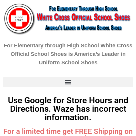
For Elementary through High School White Cross
Official School Shoes is America’s Leader in
Uniform School Shoes
Use Google for Store Hours and
Directions. Waze has incorrect
information.
For a limited time get FREE Shipping on