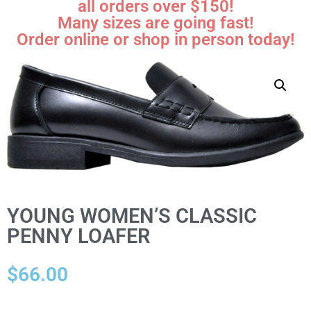
all orders over $150!
Many sizes are going fast!
Order online or shop in person today!
YOUNG WOMEN’S CLASSIC
PENNY LOAFER
$
66.00