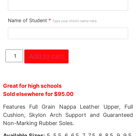
Name of Student
*
Type your child's name here.
Add to cart
Great for high schools
Sold elsewhere for $95.00
Features Full Grain Nappa Leather Upper, Full
Cushion, Skylon Arch Support and Guaranteed
Non-Marking Rubber Soles.
Available Sizes:
5, 5.5, 6, 6.5, 7, 7.5, 8, 8.5, 9, 9.5,