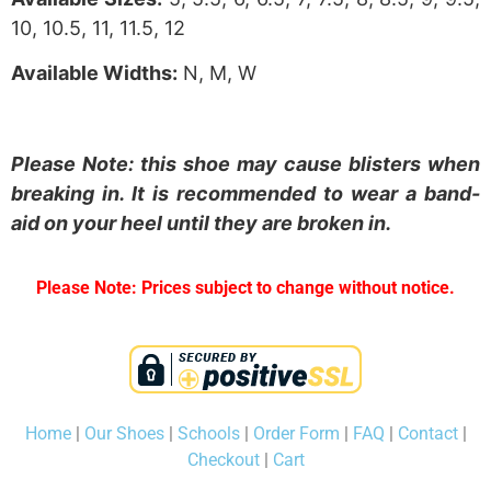
10, 10.5, 11, 11.5, 12
Available Widths:
N, M, W
Please Note: this shoe may cause blisters when
breaking in. It is recommended to wear a band-
aid on your heel until they are broken in.
Please Note: Prices subject to change without notice.
Home
|
Our Shoes
|
Schools
|
Order Form
|
FAQ
|
Contact
|
Checkout
|
Cart