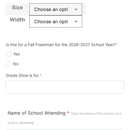
Size
Width
Is this for a Fall Freshman for the 2026-2027 School Year?
*
Yes
No
Grade Shoe is for.
*
Name of School Attending
*
Type the name of the school your
child is attending.